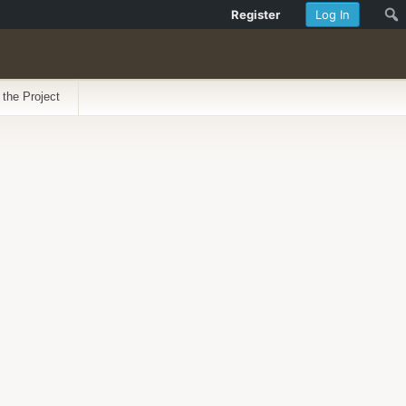
Register
Log In
 the Project