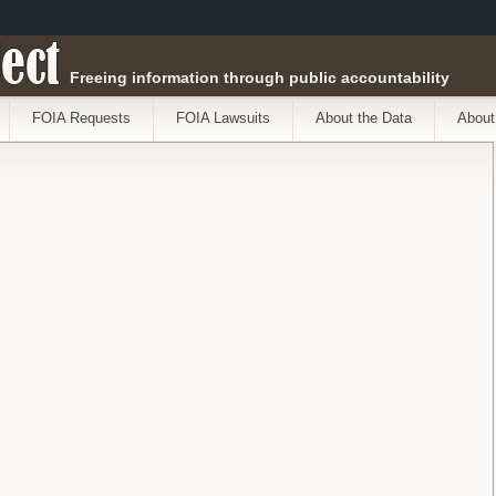
ect
Freeing information through public accountability
FOIA Requests
FOIA Lawsuits
About the Data
About