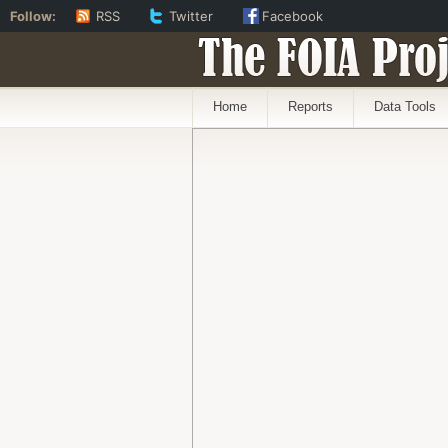
Follow:
RSS
Twitter
Facebook
The FOIA Proj
Home
Reports
Data Tools