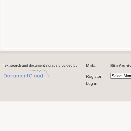
Meta
Site Archi
Text search and document storage provided by
Register
Log in