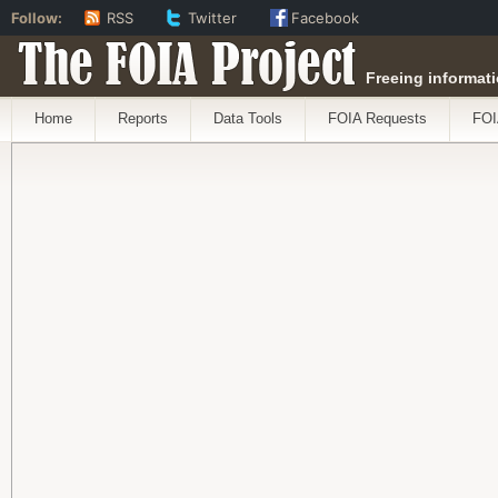
Follow:
RSS
Twitter
Facebook
The FOIA Project
Freeing informati
Home
Reports
Data Tools
FOIA Requests
FOI