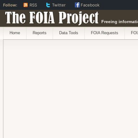
Follow:
RSS
Twitter
Facebook
The FOIA Project
Freeing informati
Home
Reports
Data Tools
FOIA Requests
FOI