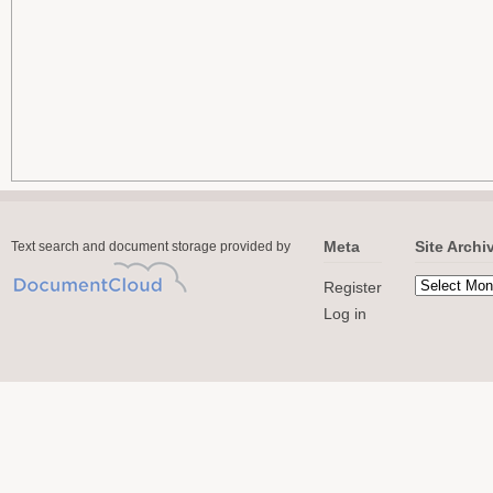
Meta
Site Archi
Text search and document storage provided by
Register
Log in