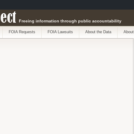
ect
Freeing information through public accountability
FOIA Requests
FOIA Lawsuits
About the Data
About