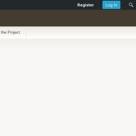
Register
Log In
 the Project