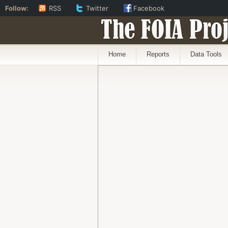
Follow:
RSS
Twitter
Facebook
The FOIA Proj
Home
Reports
Data Tools