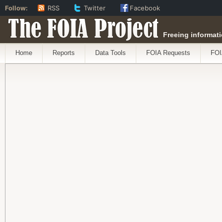
Follow:
RSS
Twitter
Facebook
The FOIA Project
Freeing informati
Home
Reports
Data Tools
FOIA Requests
FOI