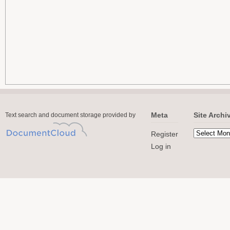
Meta
Site Archi
Text search and document storage provided by
Register
Log in