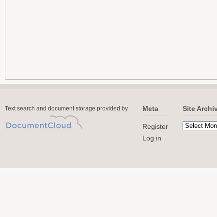
Meta
Site Archi
Text search and document storage provided by
Register
Log in