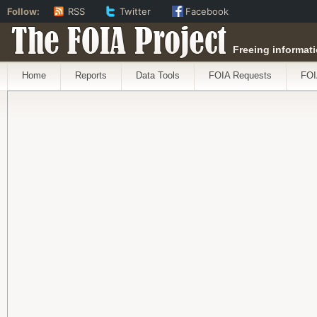
Follow:
RSS
Twitter
Facebook
The FOIA Project
Freeing informati
Home
Reports
Data Tools
FOIA Requests
FOI