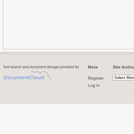
Meta
Site Archi
Text search and document storage provided by
Register
Log in