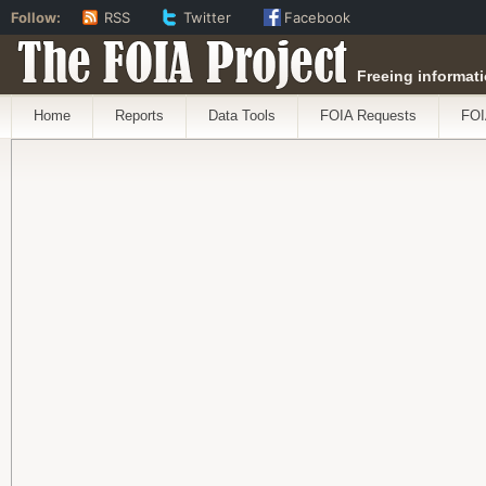
Follow:
RSS
Twitter
Facebook
The FOIA Project
Freeing informati
Home
Reports
Data Tools
FOIA Requests
FOI