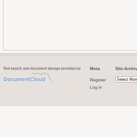
Meta
Site Archi
Text search and document storage provided by
Register
Log in