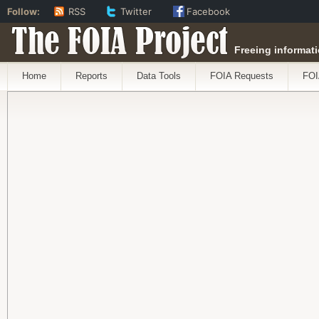
Follow:
RSS
Twitter
Facebook
The FOIA Project
Freeing informati
Home
Reports
Data Tools
FOIA Requests
FOI