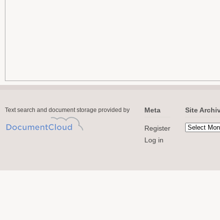
Meta
Site Archi
Text search and document storage provided by
Register
Log in