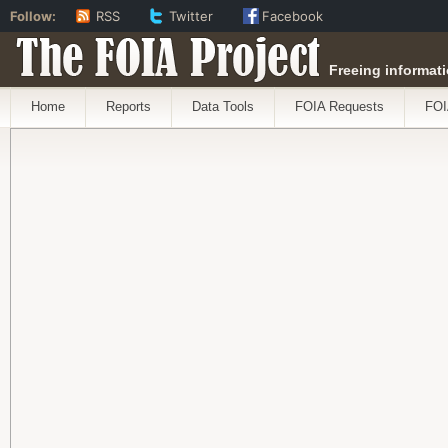
Follow:
RSS
Twitter
Facebook
The FOIA Project
Freeing informati
Home
Reports
Data Tools
FOIA Requests
FOI