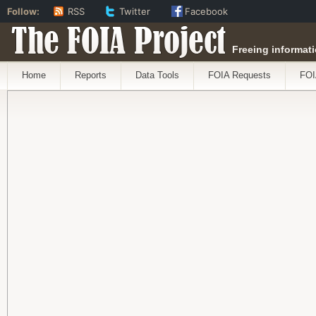
Follow:
RSS
Twitter
Facebook
The FOIA Project
Freeing informati
Home
Reports
Data Tools
FOIA Requests
FOI