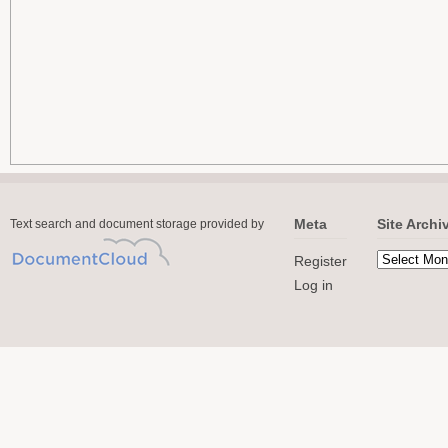
Meta
Site Archi
Text search and document storage provided by
Register
Log in