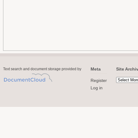
Meta
Site Archi
Text search and document storage provided by
Register
Log in