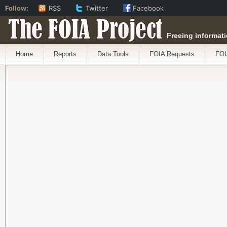
Follow:
RSS
Twitter
Facebook
The FOIA Project
Freeing informati
Home
Reports
Data Tools
FOIA Requests
FOI