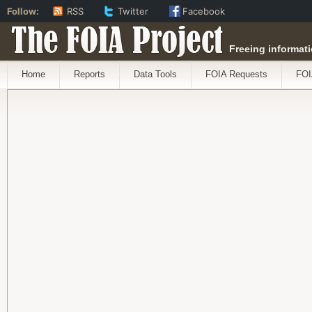
Follow:
RSS
Twitter
Facebook
The FOIA Project
Freeing informati
Home
Reports
Data Tools
FOIA Requests
FOI