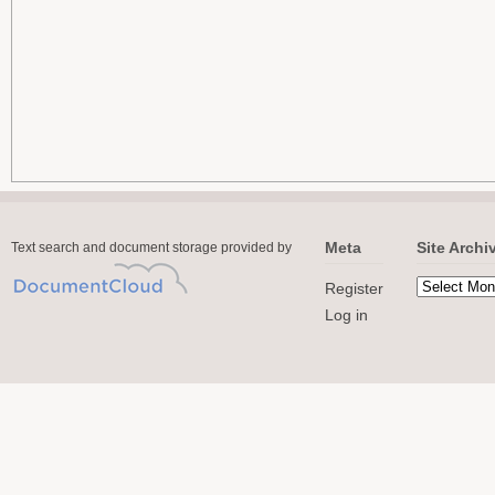
Meta
Site Archi
Text search and document storage provided by
Register
Log in