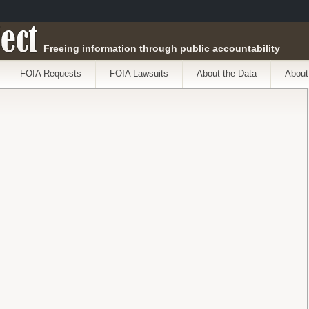
ect
Freeing information through public accountability
FOIA Requests
FOIA Lawsuits
About the Data
About