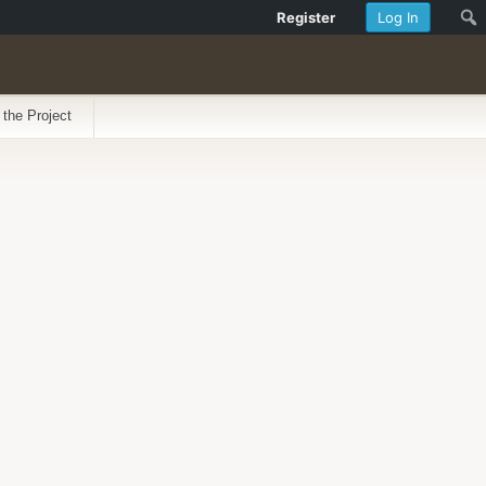
Register
Log In
 the Project