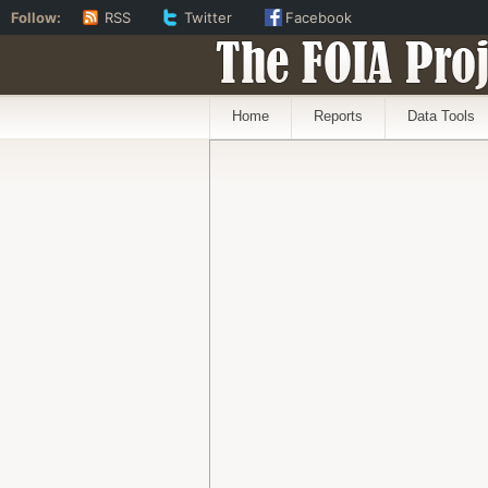
Follow:
RSS
Twitter
Facebook
The FOIA Proj
Home
Reports
Data Tools