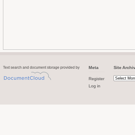
Meta
Site Archi
Text search and document storage provided by
Register
Log in