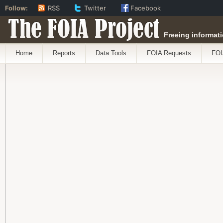
Follow:
RSS
Twitter
Facebook
The FOIA Project
Freeing informati
Home
Reports
Data Tools
FOIA Requests
FOI