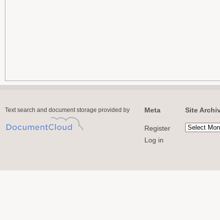
Meta
Site Archi
Text search and document storage provided by
Register
Log in