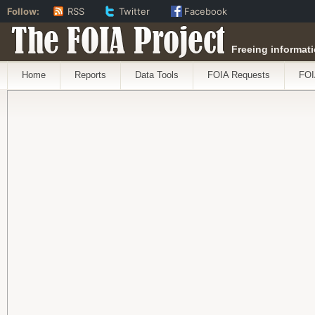
Follow:
RSS
Twitter
Facebook
The FOIA Project
Freeing informati
Home
Reports
Data Tools
FOIA Requests
FOI