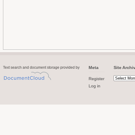
Meta
Site Archi
Text search and document storage provided by
Register
Log in