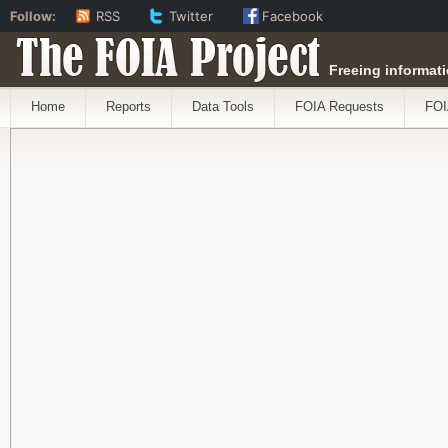
Follow:
RSS
Twitter
Facebook
The FOIA Project
Freeing informati
Home
Reports
Data Tools
FOIA Requests
FOI