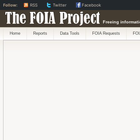
Follow:
RSS
Twitter
Facebook
The FOIA Project
Freeing informati
Home
Reports
Data Tools
FOIA Requests
FOI