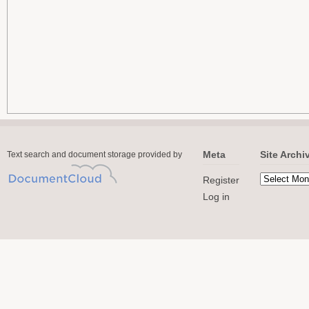
Meta
Site Archi
Text search and document storage provided by
Register
Log in