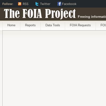
Follow:
RSS
Twitter
Facebook
The FOIA Project
Freeing informati
Home
Reports
Data Tools
FOIA Requests
FOI