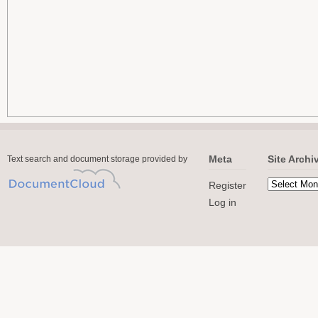
Meta
Site Archi
Text search and document storage provided by
Register
Log in