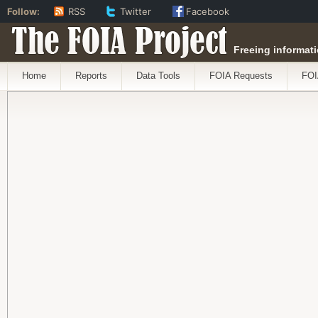
Follow:
RSS
Twitter
Facebook
The FOIA Project
Freeing informati
Home
Reports
Data Tools
FOIA Requests
FOI