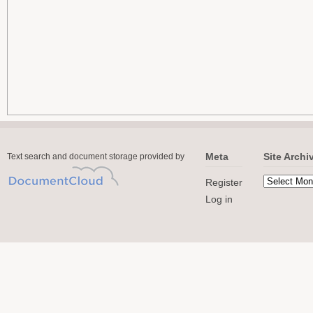
Meta
Site Archi
Text search and document storage provided by
Register
Log in