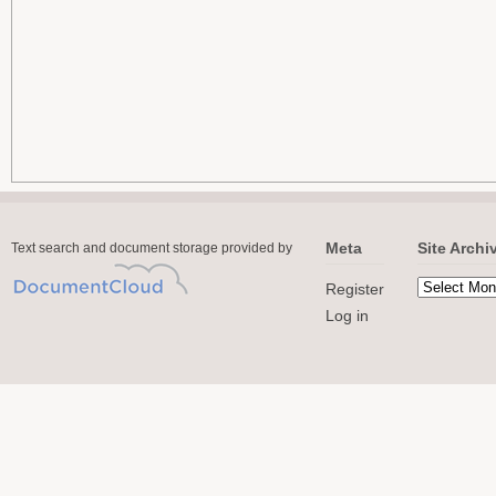
Meta
Site Archi
Text search and document storage provided by
Register
Log in