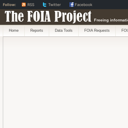
Follow:
RSS
Twitter
Facebook
The FOIA Project
Freeing informati
Home
Reports
Data Tools
FOIA Requests
FOI