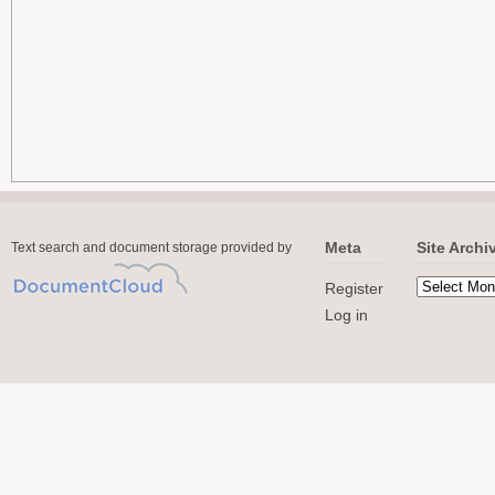
Meta
Site Archi
Text search and document storage provided by
Register
Log in