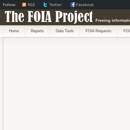
Follow:
RSS
Twitter
Facebook
The FOIA Project
Freeing informati
Home
Reports
Data Tools
FOIA Requests
FOI