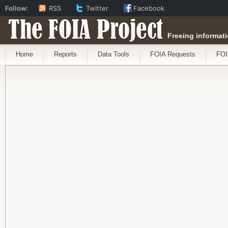
Follow:
RSS
Twitter
Facebook
The FOIA Project
Freeing informati
Home
Reports
Data Tools
FOIA Requests
FOI