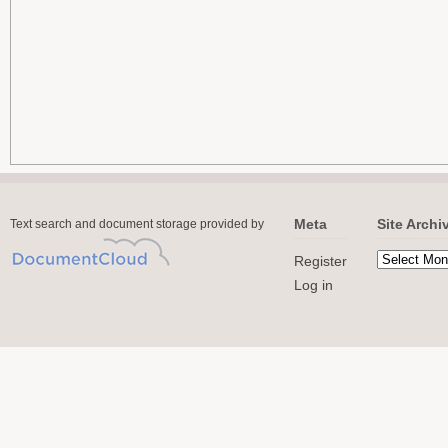
Meta
Site Archi
Text search and document storage provided by
Register
Log in