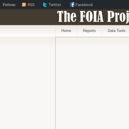
Follow:
RSS
Twitter
Facebook
The FOIA Proj
Home
Reports
Data Tools