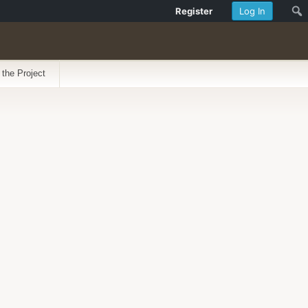
Register
Log In
 the Project