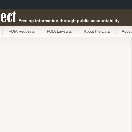
ect
Freeing information through public accountability
FOIA Requests
FOIA Lawsuits
About the Data
About