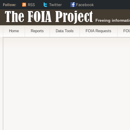
Follow:
RSS
Twitter
Facebook
The FOIA Project
Freeing informati
Home
Reports
Data Tools
FOIA Requests
FOI