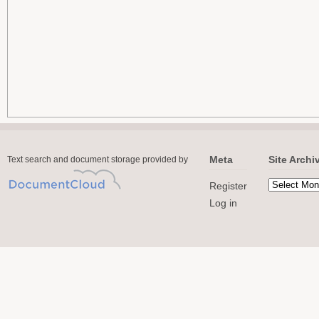
Meta
Site Archi
Text search and document storage provided by
Register
Log in