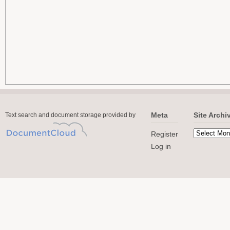
Meta
Site Archi
Text search and document storage provided by
Register
Log in