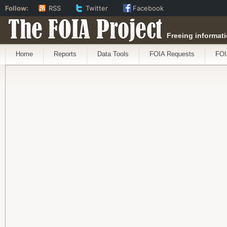
Follow:
RSS
Twitter
Facebook
The FOIA Project
Freeing informati
Home
Reports
Data Tools
FOIA Requests
FOI