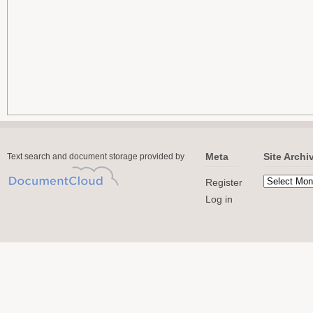
Meta
Site Archi
Text search and document storage provided by
Register
Log in