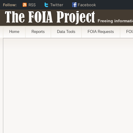
Follow:
RSS
Twitter
Facebook
The FOIA Project
Freeing informati
Home
Reports
Data Tools
FOIA Requests
FOI