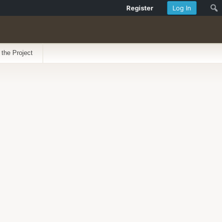
Register
Log In
 the Project