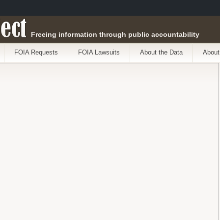
ect
Freeing information through public accountability
FOIA Requests
FOIA Lawsuits
About the Data
About