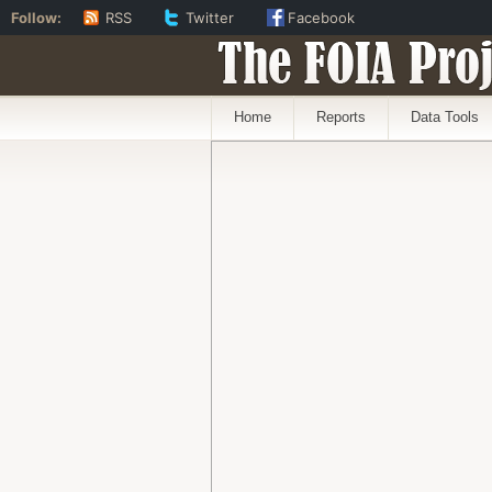
Follow:
RSS
Twitter
Facebook
The FOIA Proj
Home
Reports
Data Tools