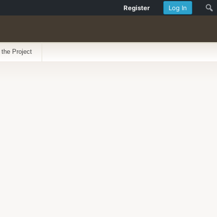
Register
Log In
 the Project