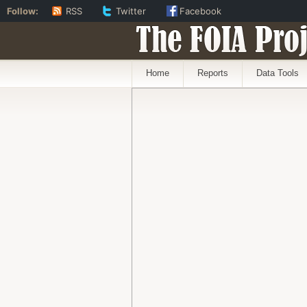
Follow:
RSS
Twitter
Facebook
The FOIA Proj
Home
Reports
Data Tools