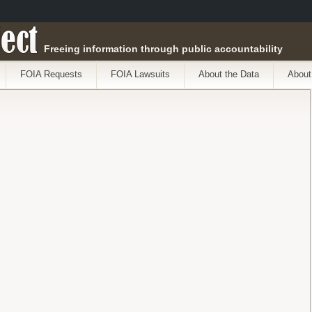
ect
Freeing information through public accountability
FOIA Requests
FOIA Lawsuits
About the Data
About