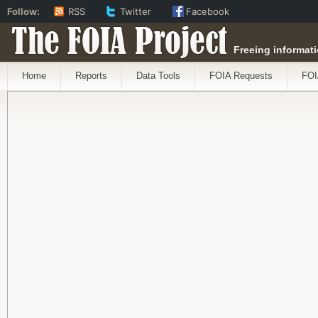
Follow:
RSS
Twitter
Facebook
The FOIA Project
Freeing informati
Home
Reports
Data Tools
FOIA Requests
FOI