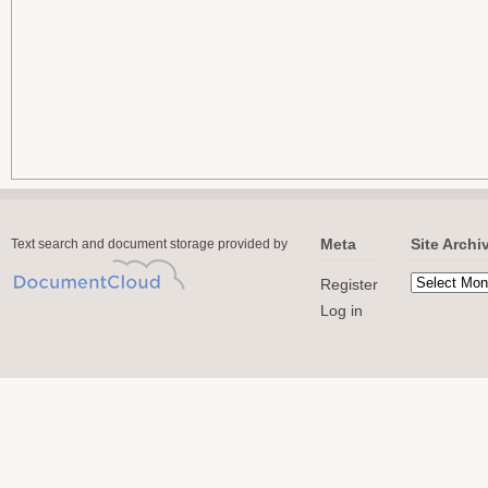
Meta
Site Archi
Text search and document storage provided by
Register
Log in