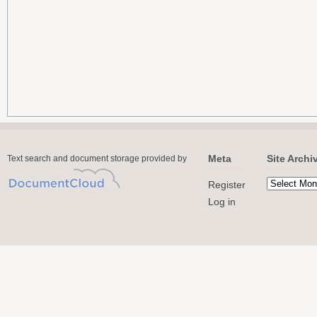
Meta
Site Archi
Text search and document storage provided by
Register
Log in