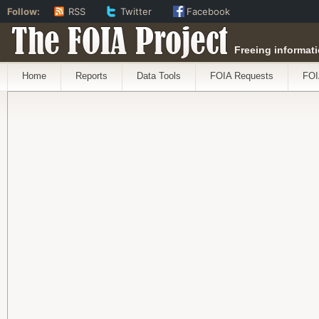
Follow:
RSS
Twitter
Facebook
The FOIA Project
Freeing informati
Home
Reports
Data Tools
FOIA Requests
FOI