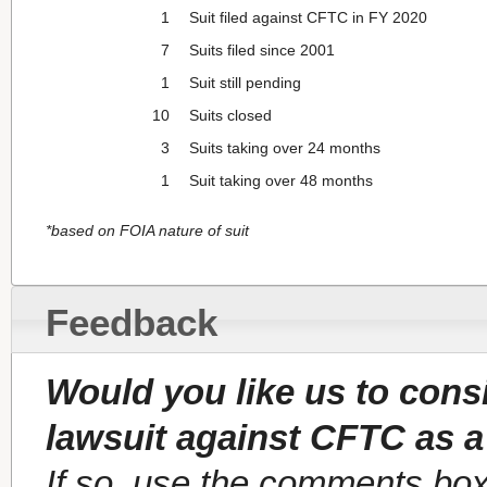
1
Suit filed against CFTC in FY 2020
7
Suits filed since 2001
1
Suit still pending
10
Suits closed
3
Suits taking over 24 months
1
Suit taking over 48 months
*based on FOIA nature of suit
Feedback
Would you like us to cons
lawsuit against CFTC as a
If so, use the comments box