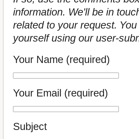
information. We'll be in tou
related to your request. Yo
yourself using our user-sub
Your Name (required)
Your Email (required)
Subject