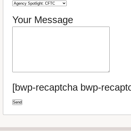
Your Message
[bwp-recaptcha bwp-recapt