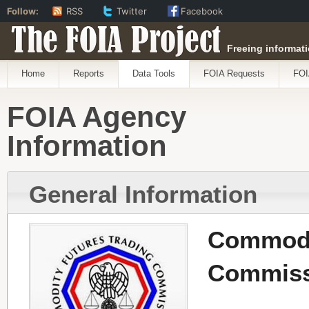
Follow:
RSS
Twitter
Facebook
The FOIA Project
Freeing informati
Home
Reports
Data Tools
FOIA Requests
FOI
FOIA Agency
Information
General Information
Commodi
Commiss