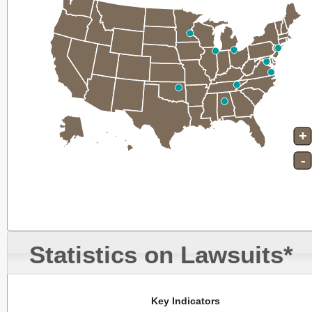
+
-
Statistics on Lawsuits*
Key Indicators