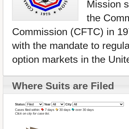
Mission 
the Comm
Commission (CFTC) in 19
with the mandate to regul
option markets in the Unit
Where Suits are Filed
Status
Year
City
Cases filed within:
7 days
30 days
over 30 days
Click on city for case list.