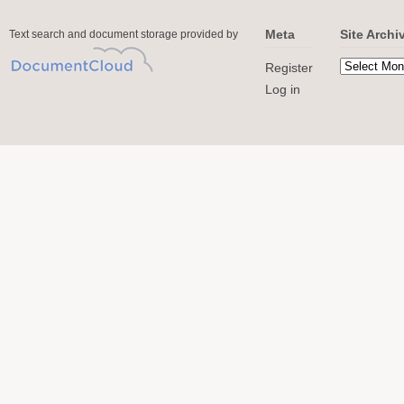
Meta
Site Archi
Text search and document storage provided by
Register
Log in