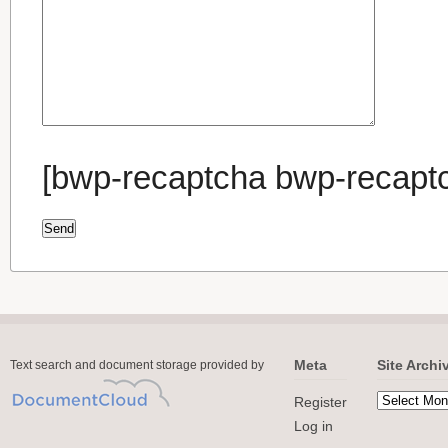
[bwp-recaptcha bwp-recapt
Meta
Site Archi
Text search and document storage provided by
Register
Log in