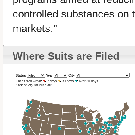
controlled substances on 
markets."
Where Suits are Filed
Status
Year
City
Cases filed within:
7 days
30 days
over 30 days
Click on city for case list.