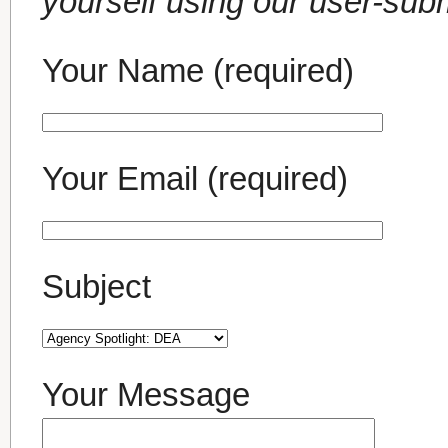
yourself using our user-sub
Your Name (required)
Your Email (required)
Subject
Your Message