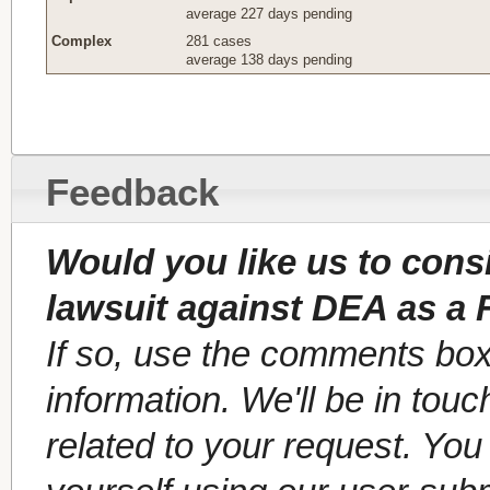
average 227 days pending
Complex
281 cases
average 138 days pending
Feedback
Would you like us to cons
lawsuit against DEA as a 
If so, use the comments box
information. We'll be in tou
related to your request. Yo