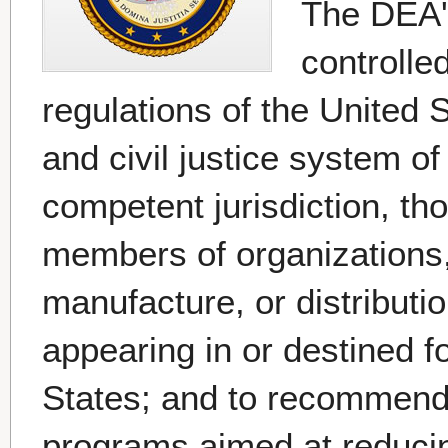
The DEA's
controlle
regulations of the United S
and civil justice system of
competent jurisdiction, th
members of organizations,
manufacture, or distributi
appearing in or destined for 
States; and to recommend
programs aimed at reducing t