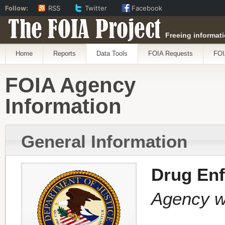
Follow:
RSS
Twitter
Facebook
The FOIA Project
Freeing informati
Home
Reports
Data Tools
FOIA Requests
FOI
FOIA Agency
Information
General Information
Drug Enf
Agency wi