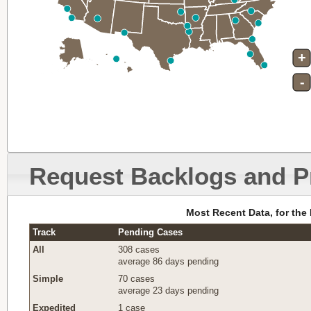
+
-
Request Backlogs and P
Most Recent Data, for the
Track
Pending Cases
All
308 cases
average 86 days pending
Simple
70 cases
average 23 days pending
Expedited
1 case