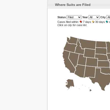
Where Suits are Filed
Status
Year
City
Cases filed within:
7 days
30 days
o
Click on city for case list.