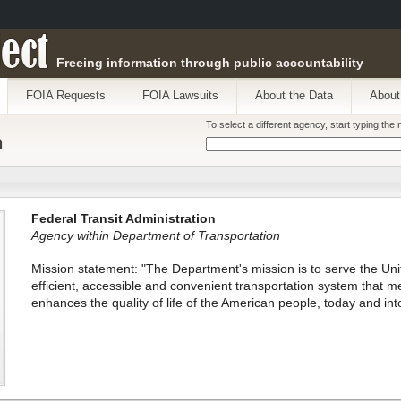
ect
Freeing information through public accountability
FOIA Requests
FOIA Lawsuits
About the Data
About
To select a different agency, start typing th
n
Federal Transit Administration
Agency within Department of Transportation
Mission statement: "The Department's mission is to serve the Unit
efficient, accessible and convenient transportation system that me
enhances the quality of life of the American people, today and into