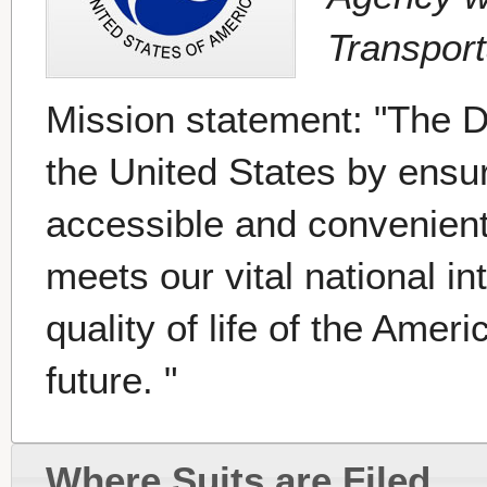
Transport
Mission statement: "The D
the United States by ensuri
accessible and convenient
meets our vital national i
quality of life of the Amer
future. "
Where Suits are Filed