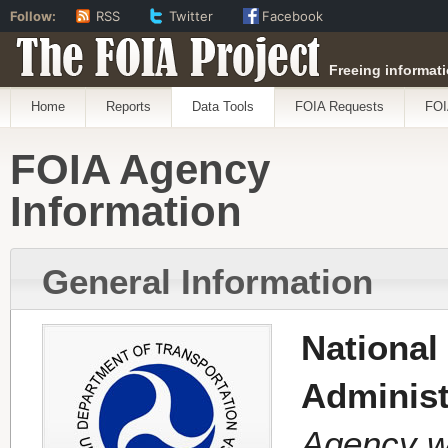
Follow:
RSS
Twitter
Facebook
The FOIA Project
Freeing informati
Home
Reports
Data Tools
FOIA Requests
FOI
FOIA Agency
Information
General Information
National
Administ
Agency w