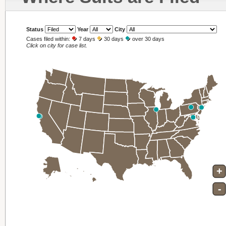
Status
Year
City
Cases filed within:
7 days
30 days
over 30 days
Click on city for case list.
+
-