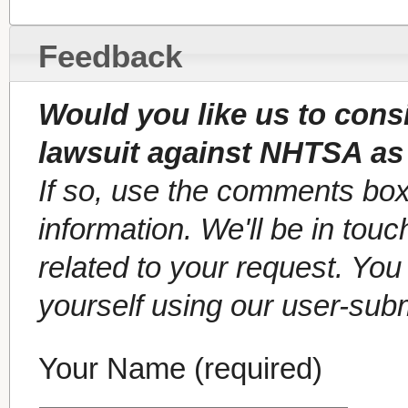
Feedback
Would you like us to cons
lawsuit against NHTSA as
If so, use the comments box
information. We'll be in tou
related to your request. Yo
yourself using our user-sub
Your Name (required)