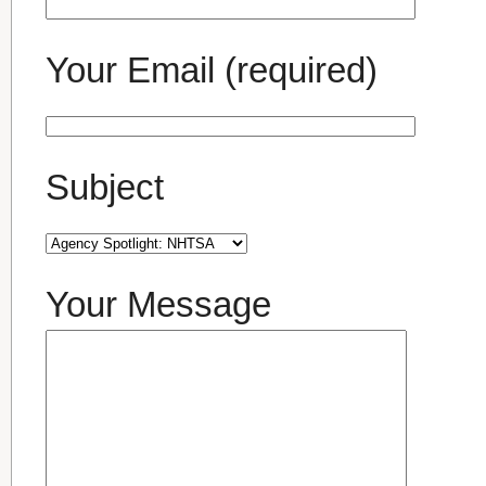
Your Email (required)
Subject
Your Message