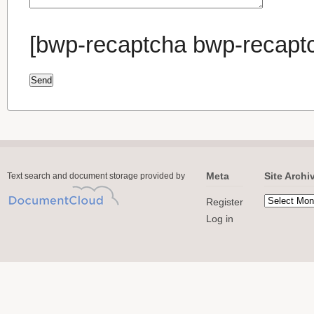
[bwp-recaptcha bwp-recapt
Meta
Site Archi
Text search and document storage provided by
Register
Log in