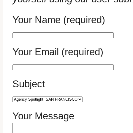
Your Name (required)
Your Email (required)
Subject
Your Message