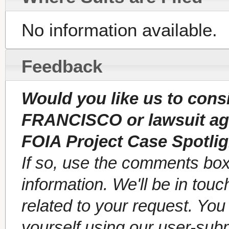
No information available.
Feedback
Would you like us to cons
FRANCISCO or lawsuit a
FOIA Project Case Spotli
If so, use the comments box
information. We'll be in tou
related to your request. Yo
yourself using our user-sub