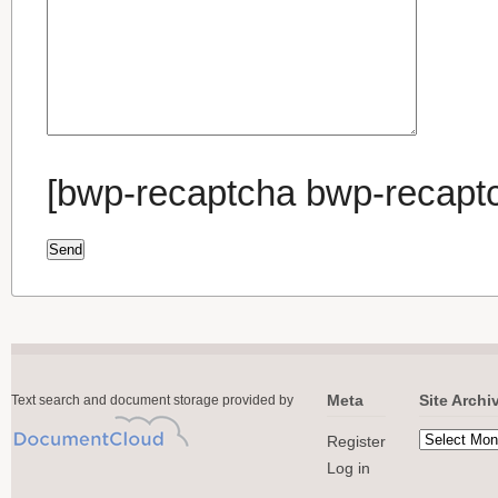
[bwp-recaptcha bwp-recapt
Meta
Site Archi
Text search and document storage provided by
Register
Log in