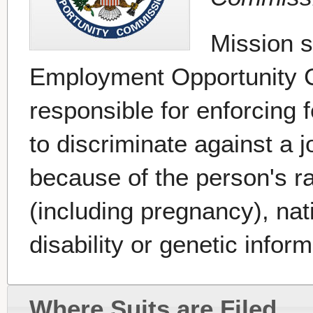
Mission s
Employment Opportunity 
responsible for enforcing f
to discriminate against a 
because of the person's rac
(including pregnancy), nati
disability or genetic inform
Where Suits are Filed