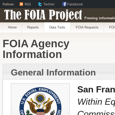
Follow:
RSS
Twitter
Facebook
The FOIA Project
Freeing informati
Home
Reports
Data Tools
FOIA Requests
FOI
FOIA Agency
Information
General Information
San Fran
Within E
Commiss