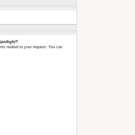
Spotlight?
nts related to your request. You can