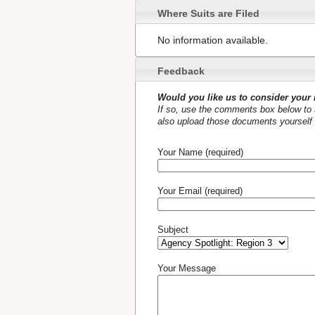
Where Suits are Filed
No information available.
Feedback
Would you like us to consider your 
If so, use the comments box below to s
also upload those documents yourself 
Your Name (required)
Your Email (required)
Subject
Your Message