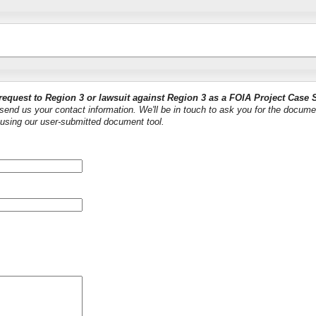
request to Region 3 or lawsuit against Region 3 as a FOIA Project Case 
end us your contact information. We'll be in touch to ask you for the docume
using our user-submitted document tool.