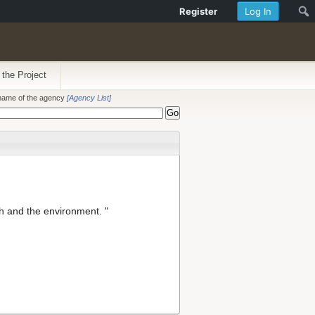
Register
Log In
 the Project
e name of the agency
[Agency List]
h and the environment. "