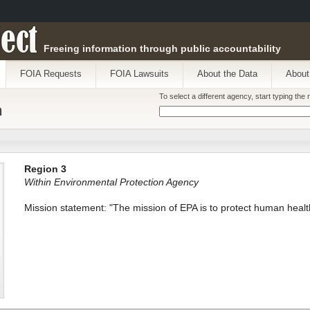
ect
Freeing information through public accountability
FOIA Requests
FOIA Lawsuits
About the Data
About
To select a different agency, start typing th
n
Region 3
Within Environmental Protection Agency
Mission statement: "The mission of EPA is to protect human healt