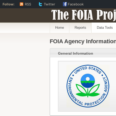
Follow:
RSS
Twitter
Facebook
The FOIA Proj
Home
Reports
Data Tools
FOIA Agency Informatio
General Information