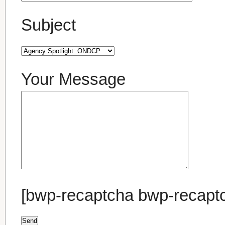
Subject
Your Message
[bwp-recaptcha bwp-recapt