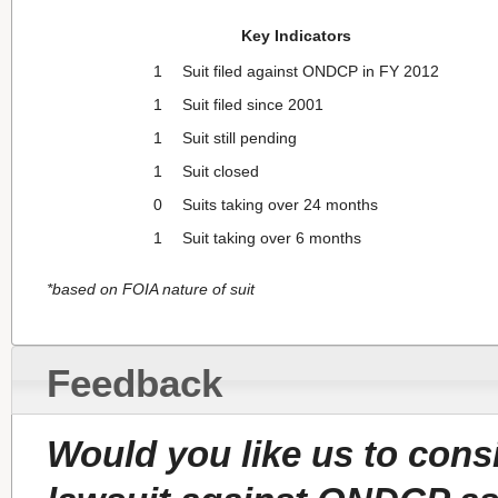
Key Indicators
1
Suit filed against ONDCP in FY 2012
1
Suit filed since 2001
1
Suit still pending
1
Suit closed
0
Suits taking over 24 months
1
Suit taking over 6 months
*based on FOIA nature of suit
Feedback
Would you like us to con