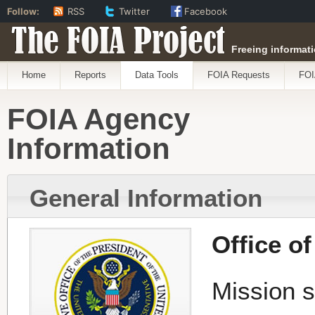
Follow:
RSS
Twitter
Facebook
The FOIA Project
Freeing informati
Home
Reports
Data Tools
FOIA Requests
FOI
FOIA Agency
Information
General Information
Office o
Mission s