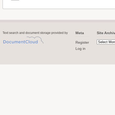
Meta
Site Archi
Text search and document storage provided by
Register
Log in