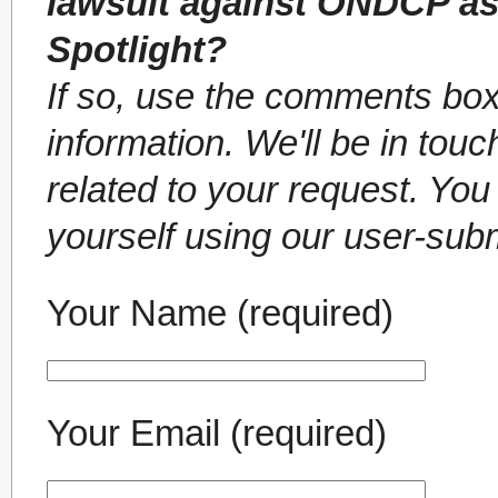
lawsuit against ONDCP as
Spotlight?
If so, use the comments box
information. We'll be in tou
related to your request. Yo
yourself using our user-sub
Your Name (required)
Your Email (required)