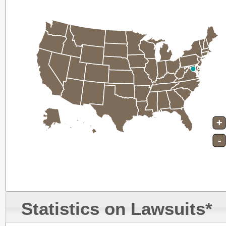
+
-
Statistics on Lawsuits*