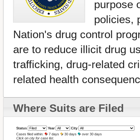
purpose o
policies, 
Nation's drug control pro
are to reduce illicit drug 
trafficking, drug-related c
related health consequenc
Where Suits are Filed
Status
Year
City
Cases filed within:
7 days
30 days
over 30 days
Click on city for case list.