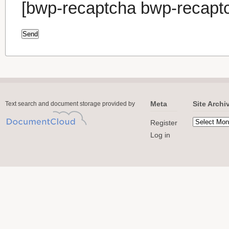
[bwp-recaptcha bwp-recapt
Meta
Site Archi
Text search and document storage provided by
Register
Log in