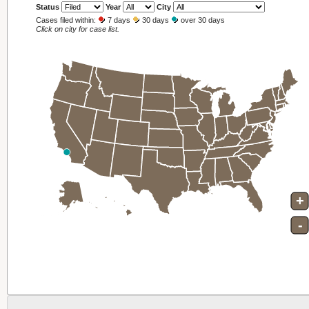
Status
Year
City
Cases filed within:
7 days
30 days
over 30 days
Click on city for case list.
+
-