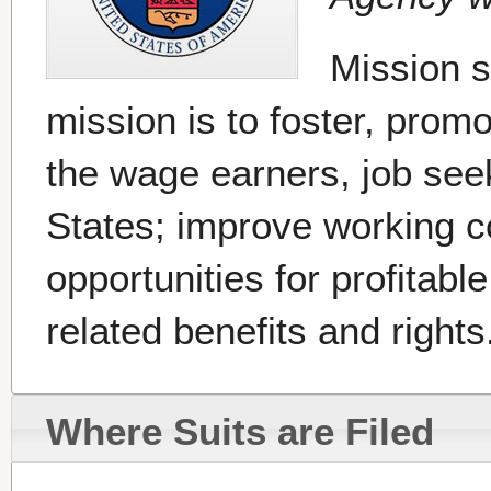
Mission 
mission is to foster, prom
the wage earners, job seek
States; improve working c
opportunities for profita
related benefits and rights.
Where Suits are Filed