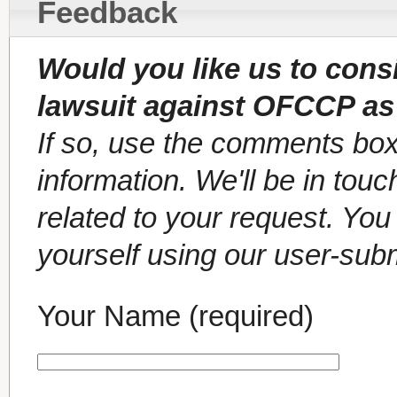
Feedback
Would you like us to cons
lawsuit against OFCCP as
If so, use the comments box
information. We'll be in tou
related to your request. Yo
yourself using our user-sub
Your Name (required)