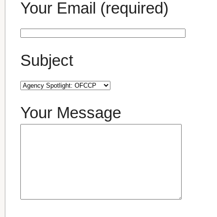
Your Email (required)
Subject
Your Message