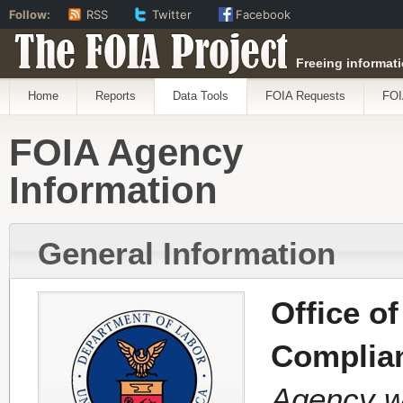
Follow:
RSS
Twitter
Facebook
The FOIA Project
Freeing informati
Home
Reports
Data Tools
FOIA Requests
FOI
FOIA Agency
Information
General Information
Office o
Complia
Agency w