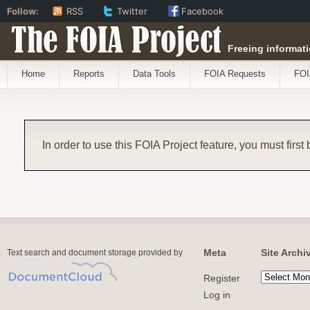
Follow:
RSS
Twitter
Facebook
The FOIA Project
Freeing informati
Home
Reports
Data Tools
FOIA Requests
FOI
In order to use this FOIA Project feature, you must first
Meta
Site Archi
Text search and document storage provided by
Register
Log in