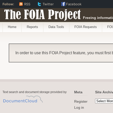
Follow:
RSS
Twitter
Facebook
The FOIA Project
Freeing informati
Home
Reports
Data Tools
FOIA Requests
FOI
In order to use this FOIA Project feature, you must first
Meta
Site Archi
Text search and document storage provided by
Register
Log in