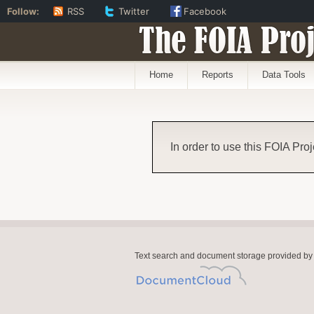
Follow:
RSS
Twitter
Facebook
The FOIA Proj
Home
Reports
Data Tools
In order to use this FOIA Proj
Text search and document storage provided by