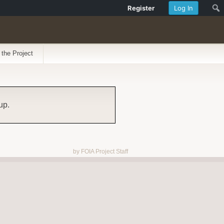
Register
Log In
 the Project
up.
by FOIA Project Staff