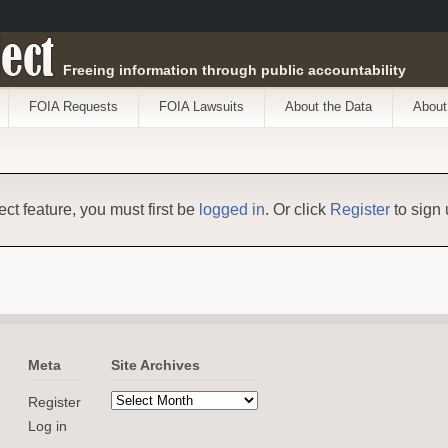
ect
Freeing information through public accountability
FOIA Requests
FOIA Lawsuits
About the Data
About
ect feature, you must first be
logged in
. Or click
Register
to sign 
Meta
Site Archives
Register
Log in