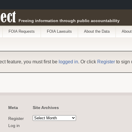
ect
Freeing information through public accountability
FOIA Requests
FOIA Lawsuits
About the Data
About
ect feature, you must first be
logged in
. Or click
Register
to sign 
Meta
Site Archives
Register
Log in