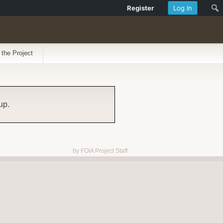
Register
Log In
 the Project
up.
by FOIA Project Staff