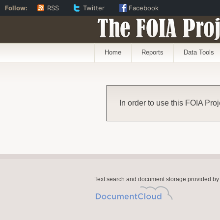
Follow:
RSS
Twitter
Facebook
The FOIA Proj
Home
Reports
Data Tools
In order to use this FOIA Proj
Text search and document storage provided by