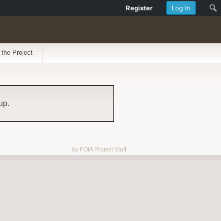
Register
Log In
 the Project
up.
by FOIA Project Staff