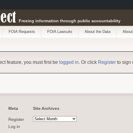
ect
Freeing information through public accountability
FOIA Requests
FOIA Lawsuits
About the Data
About
ect feature, you must first be
logged in
. Or click
Register
to sign 
Meta
Site Archives
Register
Log in