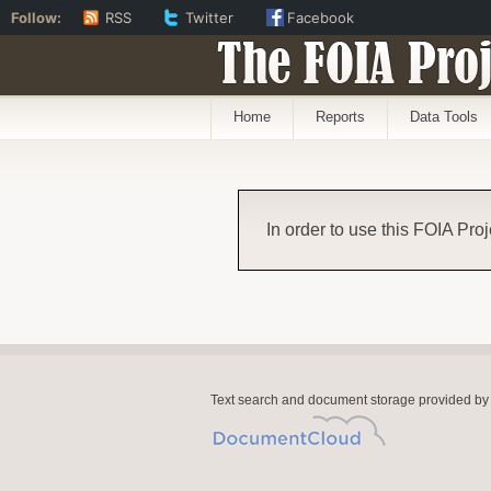
Follow:
RSS
Twitter
Facebook
The FOIA Proj
Home
Reports
Data Tools
In order to use this FOIA Proj
Text search and document storage provided by