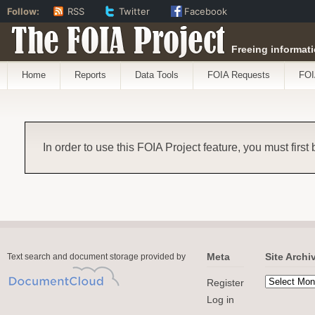
Follow:
RSS
Twitter
Facebook
The FOIA Project
Freeing informati
Home
Reports
Data Tools
FOIA Requests
FOI
In order to use this FOIA Project feature, you must first
Meta
Site Archi
Text search and document storage provided by
Register
Log in