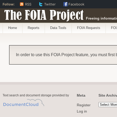
Follow:
RSS
Twitter
Facebook
The FOIA Project
Freeing informati
Home
Reports
Data Tools
FOIA Requests
FOI
In order to use this FOIA Project feature, you must first
Meta
Site Archi
Text search and document storage provided by
Register
Log in