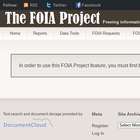
Follow:
RSS
Twitter
Facebook
The FOIA Project
Freeing informati
Home
Reports
Data Tools
FOIA Requests
FOI
In order to use this FOIA Project feature, you must first
Meta
Site Archi
Text search and document storage provided by
Register
Log in