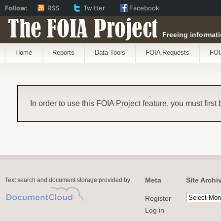
Follow:
RSS
Twitter
Facebook
The FOIA Project
Freeing informati
Home
Reports
Data Tools
FOIA Requests
FOI
In order to use this FOIA Project feature, you must first
Meta
Site Archi
Text search and document storage provided by
Register
Log in