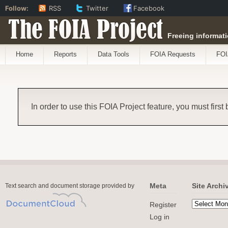
Follow:
RSS
Twitter
Facebook
The FOIA Project
Freeing informati
Home
Reports
Data Tools
FOIA Requests
FOI
In order to use this FOIA Project feature, you must first
Meta
Site Archi
Text search and document storage provided by
Register
Log in