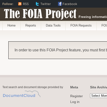
Follow:
RSS
Twitter
Facebook
The FOIA Project
Freeing informati
Home
Reports
Data Tools
FOIA Requests
FOI
In order to use this FOIA Project feature, you must first
Meta
Site Archi
Text search and document storage provided by
Register
Log in