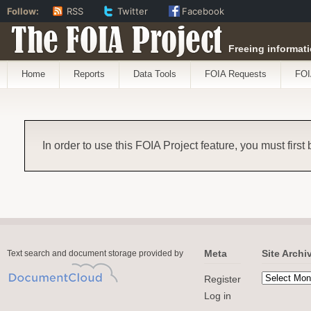
Follow:
RSS
Twitter
Facebook
The FOIA Project
Freeing informati
Home
Reports
Data Tools
FOIA Requests
FOI
In order to use this FOIA Project feature, you must first
Meta
Site Archi
Text search and document storage provided by
Register
Log in